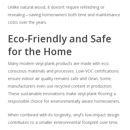
Unlike natural wood, it doesn’t require refinishing or
resealing—saving homeowners both time and maintenance
costs over the years.
Eco-Friendly and Safe
for the Home
Many modern vinyl plank products are made with eco-
conscious materials and processes. Low-VOC certifications
ensure indoor air quality remains safe and clean. Some
manufacturers even use recycled content in production.
These sustainable innovations make vinyl plank flooring a
responsible choice for environmentally aware homeowners.
When combined with its longevity, vinyl’s low-impact design
contributes to a smaller environmental footprint over time.