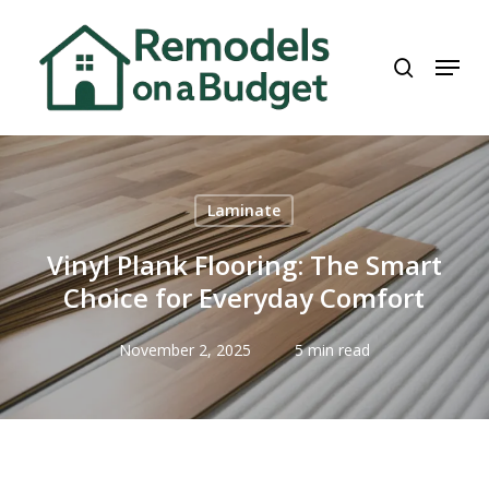
Skip
to
search
Menu
main
content
Laminate
Vinyl Plank Flooring: The Smart
Choice for Everyday Comfort
November 2, 2025
5 min read