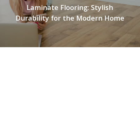
Laminate Flooring: Stylish
Durability for the Modern Home