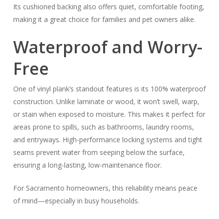
Its cushioned backing also offers quiet, comfortable footing,
making it a great choice for families and pet owners alike.
Waterproof and Worry-
Free
One of vinyl plank’s standout features is its 100% waterproof
construction. Unlike laminate or wood, it won’t swell, warp,
or stain when exposed to moisture. This makes it perfect for
areas prone to spills, such as bathrooms, laundry rooms,
and entryways. High-performance locking systems and tight
seams prevent water from seeping below the surface,
ensuring a long-lasting, low-maintenance floor.
For Sacramento homeowners, this reliability means peace
of mind—especially in busy households.