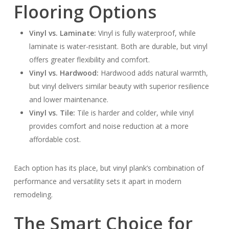
Flooring Options
Vinyl vs. Laminate:
Vinyl is fully waterproof, while
laminate is water-resistant. Both are durable, but vinyl
offers greater flexibility and comfort.
Vinyl vs. Hardwood:
Hardwood adds natural warmth,
but vinyl delivers similar beauty with superior resilience
and lower maintenance.
Vinyl vs. Tile:
Tile is harder and colder, while vinyl
provides comfort and noise reduction at a more
affordable cost.
Each option has its place, but vinyl plank’s combination of
performance and versatility sets it apart in modern
remodeling.
The Smart Choice for