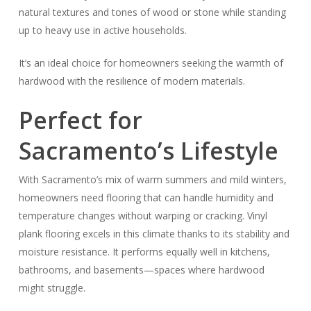
natural textures and tones of wood or stone while standing
up to heavy use in active households.
It’s an ideal choice for homeowners seeking the warmth of
hardwood with the resilience of modern materials.
Perfect for
Sacramento’s Lifestyle
With Sacramento’s mix of warm summers and mild winters,
homeowners need flooring that can handle humidity and
temperature changes without warping or cracking. Vinyl
plank flooring excels in this climate thanks to its stability and
moisture resistance. It performs equally well in kitchens,
bathrooms, and basements—spaces where hardwood
might struggle.