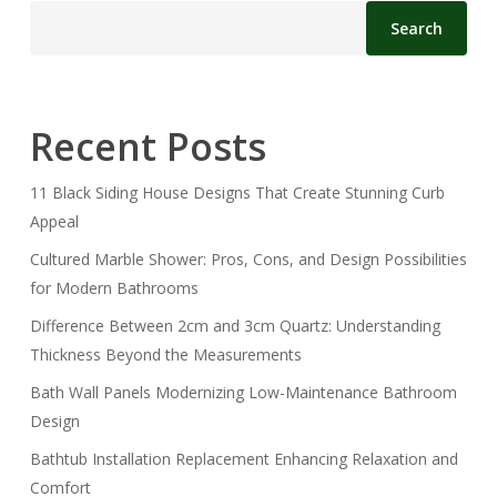
Search
Recent Posts
11 Black Siding House Designs That Create Stunning Curb
Appeal
Cultured Marble Shower: Pros, Cons, and Design Possibilities
for Modern Bathrooms
Difference Between 2cm and 3cm Quartz: Understanding
Thickness Beyond the Measurements
Bath Wall Panels Modernizing Low-Maintenance Bathroom
Design
Bathtub Installation Replacement Enhancing Relaxation and
Comfort