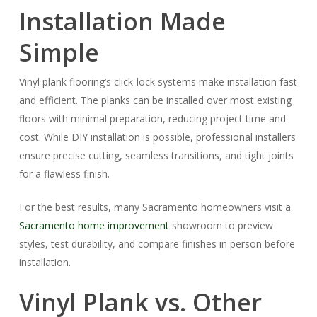
Installation Made
Simple
Vinyl plank flooring’s click-lock systems make installation fast
and efficient. The planks can be installed over most existing
floors with minimal preparation, reducing project time and
cost. While DIY installation is possible, professional installers
ensure precise cutting, seamless transitions, and tight joints
for a flawless finish.
For the best results, many Sacramento homeowners visit a
Sacramento home improvement
showroom to preview
styles, test durability, and compare finishes in person before
installation.
Vinyl Plank vs. Other