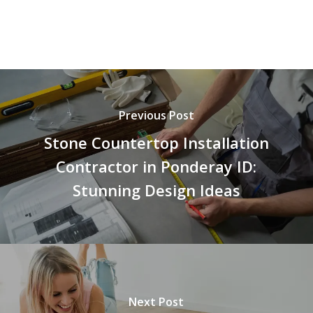
Previous Post
Stone Countertop Installation
Contractor in Ponderay ID:
Stunning Design Ideas
Next Post