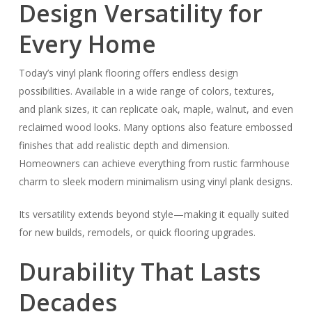
Design Versatility for
Every Home
Today’s vinyl plank flooring offers endless design
possibilities. Available in a wide range of colors, textures,
and plank sizes, it can replicate oak, maple, walnut, and even
reclaimed wood looks. Many options also feature embossed
finishes that add realistic depth and dimension.
Homeowners can achieve everything from rustic farmhouse
charm to sleek modern minimalism using vinyl plank designs.
Its versatility extends beyond style—making it equally suited
for new builds, remodels, or quick flooring upgrades.
Durability That Lasts
Decades