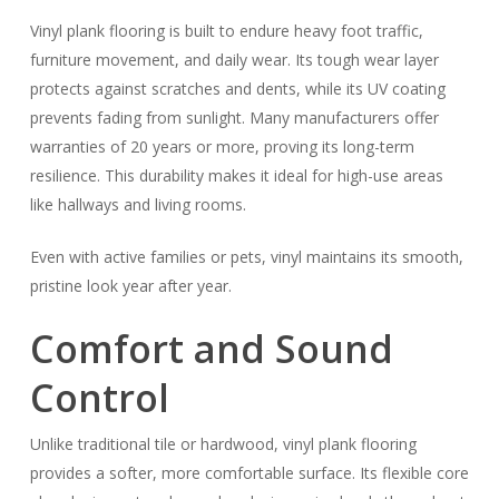
Vinyl plank flooring is built to endure heavy foot traffic,
furniture movement, and daily wear. Its tough wear layer
protects against scratches and dents, while its UV coating
prevents fading from sunlight. Many manufacturers offer
warranties of 20 years or more, proving its long-term
resilience. This durability makes it ideal for high-use areas
like hallways and living rooms.
Even with active families or pets, vinyl maintains its smooth,
pristine look year after year.
Comfort and Sound
Control
Unlike traditional tile or hardwood, vinyl plank flooring
provides a softer, more comfortable surface. Its flexible core