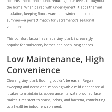
absorbs impact and sound, reducing noise levels throughout
the home. When paired with underlayment, it adds thermal
insulation, keeping floors warmer in winter and cooler in
summer—a perfect match for Sacramento’s seasonal
variations.
This comfort factor has made vinyl plank increasingly
popular for multi-story homes and open living spaces.
Low Maintenance, High
Convenience
Cleaning vinyl plank flooring couldn’t be easier. Regular
sweeping and occasional mopping with a mild cleaner are all
it takes to maintain its appearance. Its waterproof surface
makes it resistant to stains, odors, and bacteria, contributing
to a healthier indoor environment.