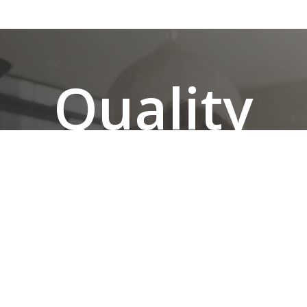
Quality
Renovati
Without
the