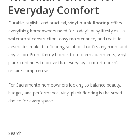
Everyday Comfort
Durable, stylish, and practical,
vinyl plank flooring
offers
everything homeowners need for today’s busy lifestyles. Its
waterproof construction, easy maintenance, and realistic
aesthetics make it a flooring solution that fits any room and
any vision. From family homes to modern apartments, vinyl
plank continues to prove that everyday comfort doesn’t
require compromise.
For Sacramento homeowners looking to balance beauty,
budget, and performance, vinyl plank flooring is the smart
choice for every space.
Search