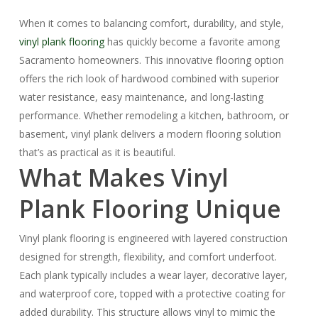
When it comes to balancing comfort, durability, and style,
vinyl plank flooring
has quickly become a favorite among
Sacramento homeowners. This innovative flooring option
offers the rich look of hardwood combined with superior
water resistance, easy maintenance, and long-lasting
performance. Whether remodeling a kitchen, bathroom, or
basement, vinyl plank delivers a modern flooring solution
that’s as practical as it is beautiful.
What Makes Vinyl
Plank Flooring Unique
Vinyl plank flooring is engineered with layered construction
designed for strength, flexibility, and comfort underfoot.
Each plank typically includes a wear layer, decorative layer,
and waterproof core, topped with a protective coating for
added durability. This structure allows vinyl to mimic the