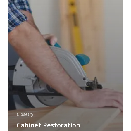
Closetry
Cabinet Restoration