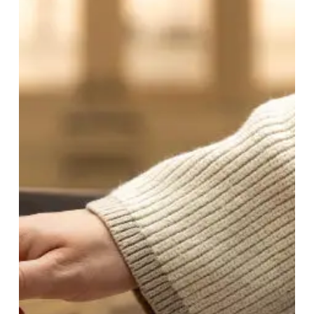
The
Ultimate
Guide
to
Hiring
a
Cabinet
Refacing
Contractor
in
East
Greenacres
ID