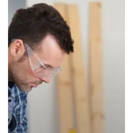
Restore
or
Replace