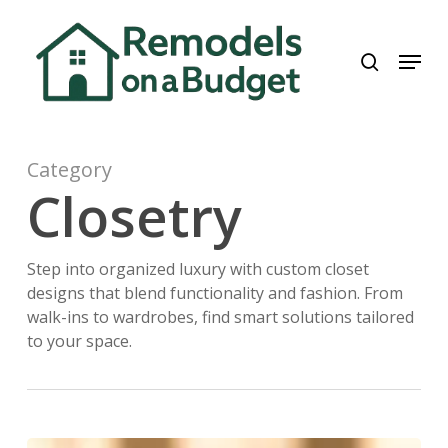
Skip
to
search
Menu
main
content
Category
Closetry
Step into organized luxury with custom closet
designs that blend functionality and fashion. From
walk-ins to wardrobes, find smart solutions tailored
to your space.