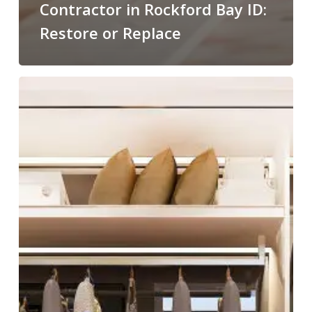
Contractor in Rockford Bay ID:
Restore or Replace
Custom
Closets:
Organization
Meets
Artful
Design