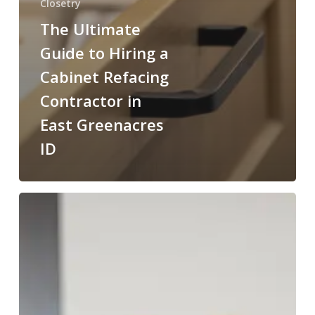
Closetry
The Ultimate
Guide to Hiring a
Cabinet Refacing
Contractor in
East Greenacres
ID
Cabinet
Restoration
Contractor
in
Rockford
Bay
ID: