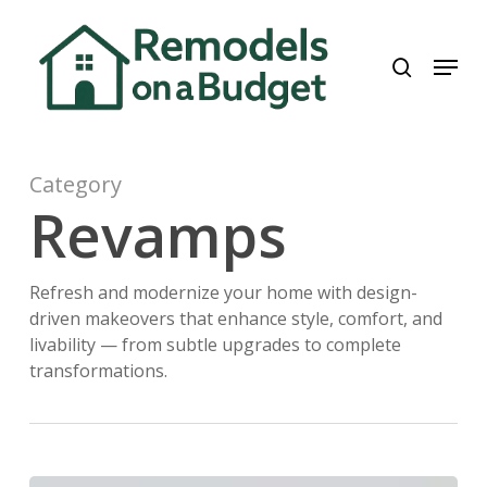
Skip
to
search
Menu
main
content
Category
Revamps
Refresh and modernize your home with design-
driven makeovers that enhance style, comfort, and
livability — from subtle upgrades to complete
transformations.