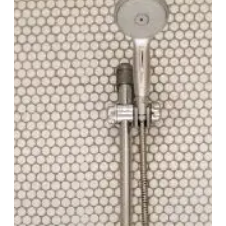
Cons,
and
Design
Possibilities
for
Modern
Bathrooms