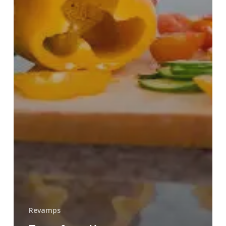
Revamps