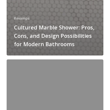
Revamps
Cultured Marble Shower: Pros,
Cons, and Design Possibilities
for Modern Bathrooms
Difference
Between
2cm
and
3cm
Quartz:
Understanding
Thickness