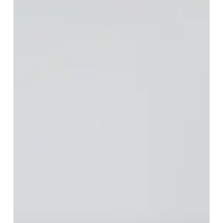
Transform
Your
Kitchen
with
Countertops
in
Parkwater:
Upgrade
Your
Home
with
Beauty,
Durability,
and
Functionality