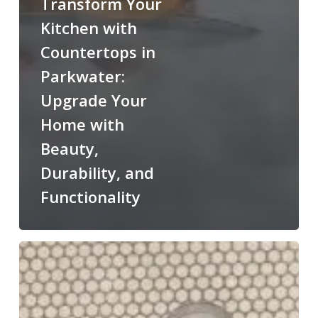
Transform Your
Kitchen with
Countertops in
Parkwater:
Upgrade Your
Home with
Beauty,
Durability, and
Functionality
Cultured
Marble
Shower:
Pros,