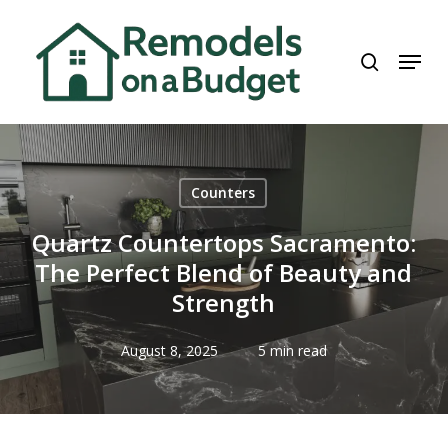
Skip
to
search
Menu
main
content
Counters
Quartz Countertops Sacramento:
The Perfect Blend of Beauty and
Strength
August 8, 2025
5 min read