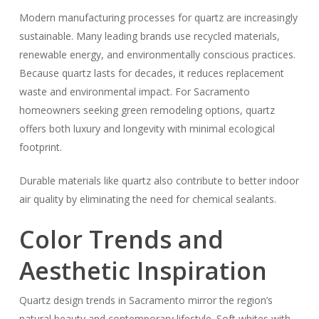
Modern manufacturing processes for quartz are increasingly
sustainable. Many leading brands use recycled materials,
renewable energy, and environmentally conscious practices.
Because quartz lasts for decades, it reduces replacement
waste and environmental impact. For Sacramento
homeowners seeking green remodeling options, quartz
offers both luxury and longevity with minimal ecological
footprint.
Durable materials like quartz also contribute to better indoor
air quality by eliminating the need for chemical sealants.
Color Trends and
Aesthetic Inspiration
Quartz design trends in Sacramento mirror the region’s
natural beauty and contemporary lifestyle. Soft whites with