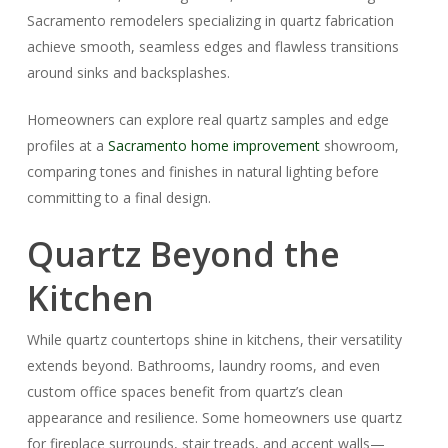
Sacramento remodelers specializing in quartz fabrication
achieve smooth, seamless edges and flawless transitions
around sinks and backsplashes.
Homeowners can explore real quartz samples and edge
profiles at a
Sacramento home improvement
showroom,
comparing tones and finishes in natural lighting before
committing to a final design.
Quartz Beyond the
Kitchen
While quartz countertops shine in kitchens, their versatility
extends beyond. Bathrooms, laundry rooms, and even
custom office spaces benefit from quartz’s clean
appearance and resilience. Some homeowners use quartz
for fireplace surrounds, stair treads, and accent walls—