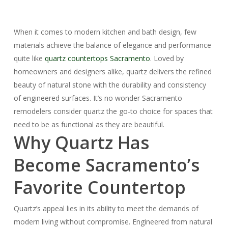
When it comes to modern kitchen and bath design, few
materials achieve the balance of elegance and performance
quite like
quartz countertops Sacramento
. Loved by
homeowners and designers alike, quartz delivers the refined
beauty of natural stone with the durability and consistency
of engineered surfaces. It’s no wonder Sacramento
remodelers consider quartz the go-to choice for spaces that
need to be as functional as they are beautiful.
Why Quartz Has
Become Sacramento’s
Favorite Countertop
Quartz’s appeal lies in its ability to meet the demands of
modern living without compromise. Engineered from natural