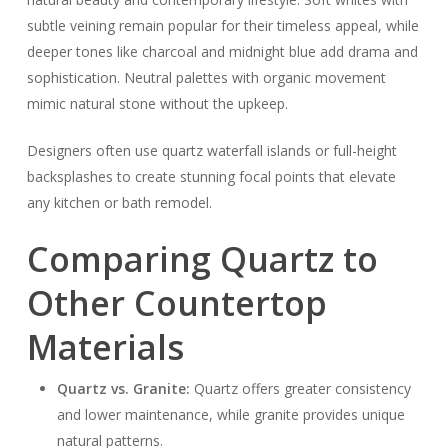
subtle veining remain popular for their timeless appeal, while
deeper tones like charcoal and midnight blue add drama and
sophistication. Neutral palettes with organic movement
mimic natural stone without the upkeep.
Designers often use quartz waterfall islands or full-height
backsplashes to create stunning focal points that elevate
any kitchen or bath remodel.
Comparing Quartz to
Other Countertop
Materials
Quartz vs. Granite:
Quartz offers greater consistency
and lower maintenance, while granite provides unique
natural patterns.