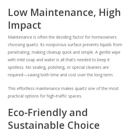
Low Maintenance, High
Impact
Maintenance is often the deciding factor for homeowners
choosing quartz. Its nonporous surface prevents liquids from
penetrating, making cleanup quick and simple. A gentle wipe
with mild soap and water is all that’s needed to keep it
spotless. No sealing, polishing, or special cleaners are
required—saving both time and cost over the long term.
This effortless maintenance makes quartz one of the most
practical options for high-traffic spaces.
Eco-Friendly and
Sustainable Choice