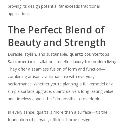
proving its design potential far exceeds traditional
applications.
The Perfect Blend of
Beauty and Strength
Durable, stylish, and sustainable,
quartz countertops
Sacramento
installations redefine luxury for modern living.
They offer a seamless fusion of form and function—
combining artisan craftsmanship with everyday
performance. Whether you’re planning a full remodel or a
simple surface upgrade, quartz delivers long-lasting value
and timeless appeal that’s impossible to overlook.
In every sense, quartz is more than a surface—it’s the
foundation of elegant, efficient home design.