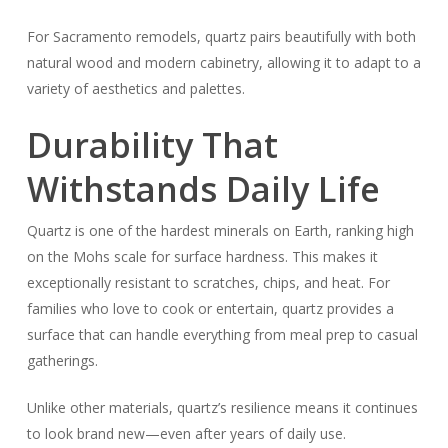
For Sacramento remodels, quartz pairs beautifully with both
natural wood and modern cabinetry, allowing it to adapt to a
variety of aesthetics and palettes.
Durability That
Withstands Daily Life
Quartz is one of the hardest minerals on Earth, ranking high
on the Mohs scale for surface hardness. This makes it
exceptionally resistant to scratches, chips, and heat. For
families who love to cook or entertain, quartz provides a
surface that can handle everything from meal prep to casual
gatherings.
Unlike other materials, quartz’s resilience means it continues
to look brand new—even after years of daily use.