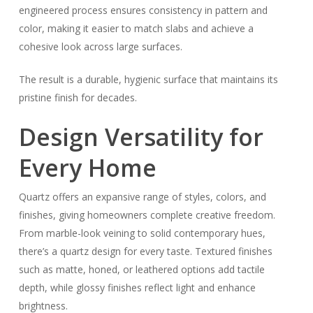
engineered process ensures consistency in pattern and
color, making it easier to match slabs and achieve a
cohesive look across large surfaces.
The result is a durable, hygienic surface that maintains its
pristine finish for decades.
Design Versatility for
Every Home
Quartz offers an expansive range of styles, colors, and
finishes, giving homeowners complete creative freedom.
From marble-look veining to solid contemporary hues,
there’s a quartz design for every taste. Textured finishes
such as matte, honed, or leathered options add tactile
depth, while glossy finishes reflect light and enhance
brightness.