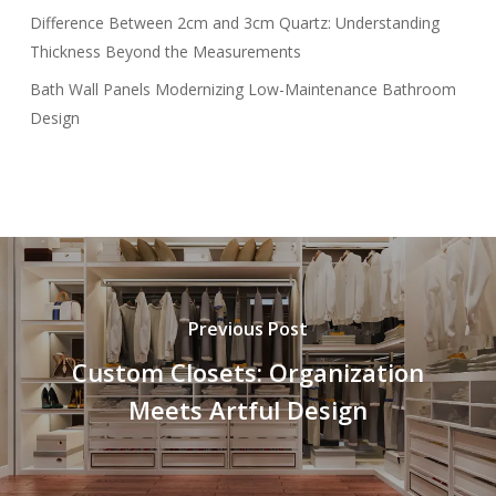
Difference Between 2cm and 3cm Quartz: Understanding
Thickness Beyond the Measurements
Bath Wall Panels Modernizing Low-Maintenance Bathroom
Design
Previous Post
Custom Closets: Organization
Meets Artful Design