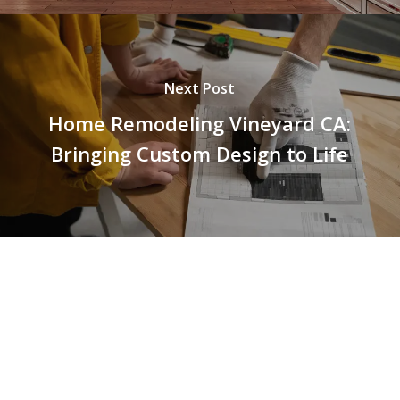
Next Post
Home Remodeling Vineyard CA:
Bringing Custom Design to Life