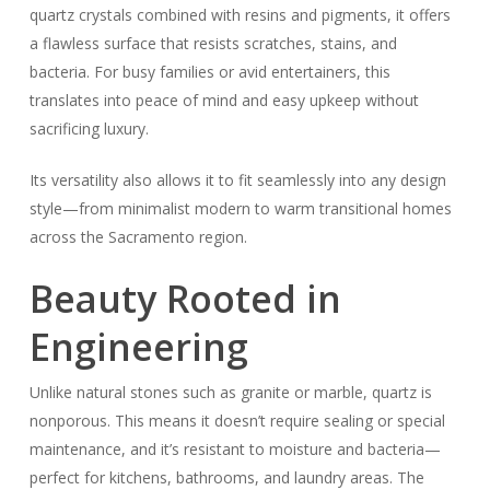
quartz crystals combined with resins and pigments, it offers
a flawless surface that resists scratches, stains, and
bacteria. For busy families or avid entertainers, this
translates into peace of mind and easy upkeep without
sacrificing luxury.
Its versatility also allows it to fit seamlessly into any design
style—from minimalist modern to warm transitional homes
across the Sacramento region.
Beauty Rooted in
Engineering
Unlike natural stones such as granite or marble, quartz is
nonporous. This means it doesn’t require sealing or special
maintenance, and it’s resistant to moisture and bacteria—
perfect for kitchens, bathrooms, and laundry areas. The