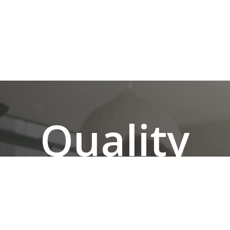
Quality
Renovati