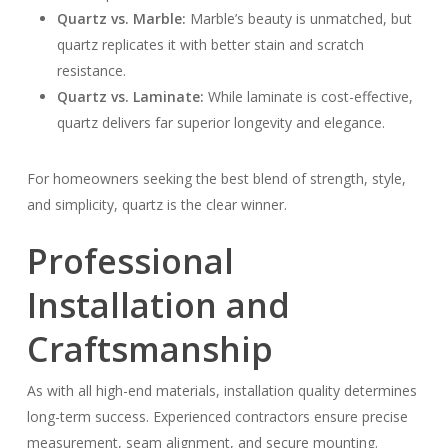
Quartz vs. Marble:
Marble’s beauty is unmatched, but
quartz replicates it with better stain and scratch
resistance.
Quartz vs. Laminate:
While laminate is cost-effective,
quartz delivers far superior longevity and elegance.
For homeowners seeking the best blend of strength, style,
and simplicity, quartz is the clear winner.
Professional
Installation and
Craftsmanship
As with all high-end materials, installation quality determines
long-term success. Experienced contractors ensure precise
measurement, seam alignment, and secure mounting.