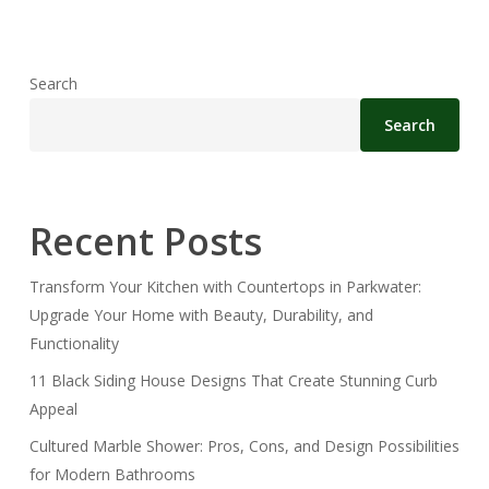
Search
Search
Recent Posts
Transform Your Kitchen with Countertops in Parkwater:
Upgrade Your Home with Beauty, Durability, and
Functionality
11 Black Siding House Designs That Create Stunning Curb
Appeal
Cultured Marble Shower: Pros, Cons, and Design Possibilities
for Modern Bathrooms