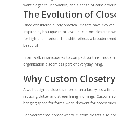
want elegance, innovation, and a sense of calm order bui
The Evolution of Clos
Once considered purely practical, closets have evolved 
Inspired by boutique retail layouts, custom closets now 
for high-end interiors. This shift reflects a broader tre
beautiful.
From walk-in sanctuaries to compact built-ins, modern c
organization a seamless part of everyday living.
Why Custom Closetry
A well-designed closet is more than a luxury; it’s a ti
reducing clutter and streamlining mornings. Custom la
hanging space for formalwear, drawers for accessorie
For Sacramento homeowners, custom closets also boos