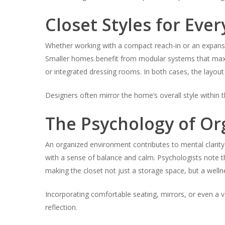
Closet Styles for Eve
Whether working with a compact reach-in or an expansiv
Smaller homes benefit from modular systems that maxim
or integrated dressing rooms. In both cases, the layout
Designers often mirror the home’s overall style within 
The Psychology of Or
An organized environment contributes to mental clarity. 
with a sense of balance and calm. Psychologists note 
making the closet not just a storage space, but a well
Incorporating comfortable seating, mirrors, or even a v
reflection.