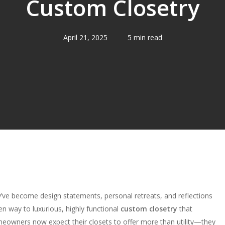
Custom Closetry
April 21, 2025
5 min read
’ve become design statements, personal retreats, and reflections
ven way to luxurious, highly functional
custom closetry
that
eowners now expect their closets to offer more than utility—they